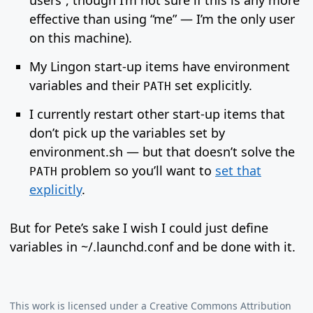
users”, though I’m not sure if this is any more
effective than using “me” — I’m the only user
on this machine).
My Lingon start-up items have environment
variables and their
set explicitly.
PATH
I currently restart other start-up items that
don’t pick up the variables set by
environment.sh — but that doesn’t solve the
problem so you’ll want to
set that
PATH
explicitly
.
But for Pete’s sake I wish I could just define
variables in ~/.launchd.conf and be done with it.
This work is licensed under a
Creative Commons Attribution