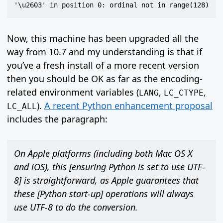
Now, this machine has been upgraded all the
way from 10.7 and my understanding is that if
you’ve a fresh install of a more recent version
then you should be OK as far as the encoding-
related environment variables (
,
,
LANG
LC_CTYPE
).
A recent Python enhancement proposal
LC_ALL
includes the paragraph:
On Apple platforms (including both Mac OS X
and iOS), this [ensuring Python is set to use UTF-
8] is straightforward, as Apple guarantees that
these [Python start-up] operations will always
use UTF-8 to do the conversion.