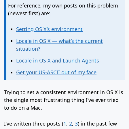
For reference, my own posts on this problem
(newest first) are:
Setting OS X’s environment
Locale in OS X — what’s the current
situation?
Locale in OS X and Launch Agents
Get your US-ASCII out of my face
Trying to set a consistent environment in OS X is
the single most frustrating thing I’ve ever tried
to do on a Mac.
I’ve written three posts (
1
,
2
,
3
) in the past few