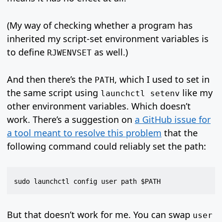
(My way of checking whether a program has
inherited my script-set environment variables is
to define
as well.)
RJWENVSET
And then there’s the
, which I used to set in
PATH
the same script using
like my
launchctl setenv
other environment variables. Which doesn’t
work. There’s a suggestion on
a GitHub issue for
a tool meant to resolve this problem
that the
following command could reliably set the path:
But that doesn’t work for me. You can swap
user