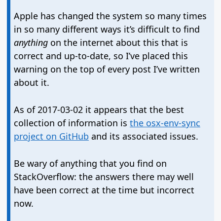
Apple has changed the system so many times
in so many different ways it’s difficult to find
anything
on the internet about this that is
correct and up-to-date, so I’ve placed this
warning on the top of every post I’ve written
about it.
As of 2017-03-02 it appears that the best
collection of information is
the osx-env-sync
project on GitHub
and its associated issues.
Be wary of anything that you find on
StackOverflow: the answers there may well
have been correct at the time but incorrect
now.