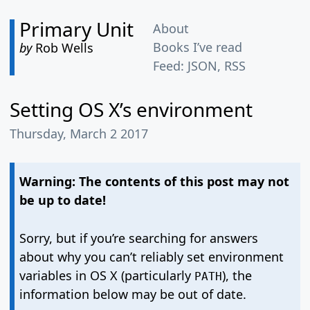
Primary Unit
About
Books I’ve read
by
Rob Wells
Feed:
JSON
,
RSS
Setting OS X’s environment
Thursday, March 2 2017
Warning: The contents of this post may not
be up to date!
Sorry, but if you’re searching for answers
about why you can’t reliably set environment
variables in OS X (particularly
), the
PATH
information below may be out of date.