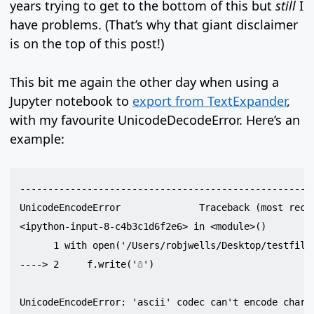
years trying to get to the bottom of this but
still
I
have problems. (That’s why that giant disclaimer
is on the top of this post!)
This bit me again the other day when using a
Jupyter notebook to
export from TextExpander
,
with my favourite UnicodeDecodeError. Here’s an
example:
-----------------------------------------------------
UnicodeEncodeError              Traceback (most recen
<ipython-input-8-c4b3c1d6f2e6> in <module>()

      1 with open('/Users/robjwells/Desktop/testfile'
----> 2     f.write('☃')

UnicodeEncodeError: 'ascii' codec can't encode charac