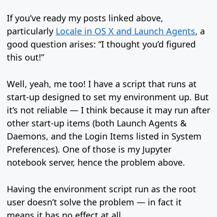
If you’ve ready my posts linked above,
particularly
Locale in OS X and Launch Agents
, a
good question arises: “I thought you’d figured
this out!”
Well, yeah, me too! I have a script that runs at
start-up designed to set my environment up. But
it’s not reliable — I think because it may run after
other start-up items (both Launch Agents &
Daemons, and the Login Items listed in System
Preferences). One of those is my Jupyter
notebook server, hence the problem above.
Having the environment script run as the root
user doesn’t solve the problem — in fact it
means it has no effect at all.