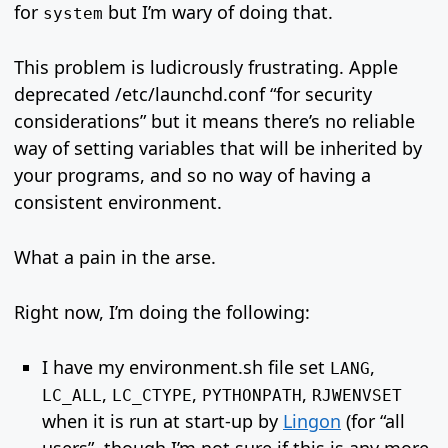
for
but I’m wary of doing that.
system
This problem is ludicrously frustrating. Apple
deprecated /etc/launchd.conf “for security
considerations” but it means there’s no reliable
way of setting variables that will be inherited by
your programs, and so no way of having a
consistent environment.
What a pain in the arse.
Right now, I’m doing the following:
I have my environment.sh file set
,
LANG
,
,
,
LC_ALL
LC_CTYPE
PYTHONPATH
RJWENVSET
when it is run at start-up by
Lingon
(for “all