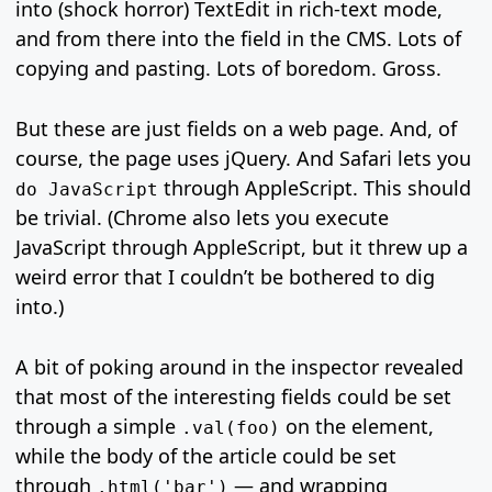
into (shock horror) TextEdit in rich-text mode,
and from there into the field in the CMS. Lots of
copying and pasting. Lots of boredom. Gross.
But these are just fields on a web page. And, of
course, the page uses jQuery. And Safari lets you
through AppleScript. This should
do JavaScript
be trivial. (Chrome also lets you execute
JavaScript through AppleScript, but it threw up a
weird error that I couldn’t be bothered to dig
into.)
A bit of poking around in the inspector revealed
that most of the interesting fields could be set
through a simple
on the element,
.val(foo)
while the body of the article could be set
through
— and wrapping
.html('bar')