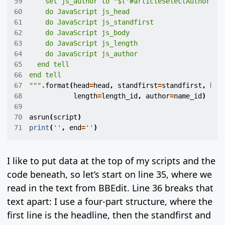
59
    set js_author to "$('#articleSelectAuthor').
60
61
62
63
64
65
66
67
"""
.
format
(
head
=
head
,
standfirst
=
standfirst
,
bod
68
length
=
length_id
,
author
=
name_id
)
69
70
asrun
(
script
)
71
print
(
''
,
end
=
''
)
I like to put data at the top of my scripts and the
code beneath, so let’s start on line 35, where we
read in the text from BBEdit. Line 36 breaks that
text apart: I use a four-part structure, where the
first line is the headline, then the standfirst and