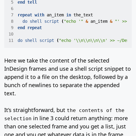
 5
end
tell
 6
 7
repeat
with
an_item
in
the_text
 8
do shell script
(
"echo '"
&
an_item
&
"' >> ~/
 9
end
repeat
10
11
do shell script
(
"echo '\\n\\n\\n\\n' >> ~/Deskt
Here we take the content of the selected
InDesign frames and use a shell script snippet to
append it to a file on the desktop, followed by a
bunch of newlines to separate the appended
text.
It’s straightforward, but
the contents of the
in line 3 could return anything: more
selection
than one selected frame and you get a list, just
one and you get whatever data is in the frame.