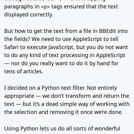
paragraphs in
tags ensured that the text
<p>
displayed correctly.
But how to get the text from a file in BBEdit into
the fields? We need to use AppleScript to tell
Safari to execute JavaScript, but you do not want
to do any kind of text processing in AppleScript
— nor do you really want to do it by hand for
tens of articles.
I decided on a Python text filter. Not entirely
appropriate — we don’t transform and return the
text — but it’s a dead simple way of working with
the selection and removing it once we’re done.
Using Python lets us do all sorts of wonderful