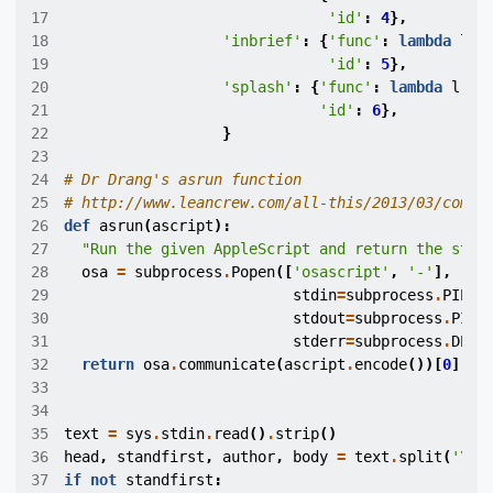
17
'id'
:
4
},
18
'inbrief'
:
{
'func'
:
lambda
l
:
19
'id'
:
5
},
20
'splash'
:
{
'func'
:
lambda
l
:
4
21
'id'
:
6
},
22
}
23
24
# Dr Drang's asrun function
25
# http://www.leancrew.com/all-this/2013/03/combi
26
def
asrun
(
ascript
):
27
"Run the given AppleScript and return the stan
28
osa
=
subprocess
.
Popen
([
'osascript'
,
'-'
],
29
stdin
=
subprocess
.
PIPE
,
30
stdout
=
subprocess
.
PIPE
31
stderr
=
subprocess
.
DEVN
32
return
osa
.
communicate
(
ascript
.
encode
())[
0
]
33
34
35
text
=
sys
.
stdin
.
read
()
.
strip
()
36
head
,
standfirst
,
author
,
body
=
text
.
split
(
'
\n
'
37
if
not
standfirst
: