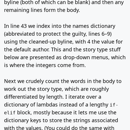
byline (both of which can be blank) and then any
remaining lines form the body.
In line 43 we index into the names dictionary
(abbreviated to protect the guilty, lines 6–9)
using the cleaned-up byline, with 4 the value for
the default author. This and the story type stuff
below are presented as drop-down menus, which
is where the integers come from.
Next we crudely count the words in the body to
work out the story type, which are roughly
differentiated by length. I iterate over a
dictionary of lambdas instead of a lengthy
if-
block, mostly because it lets me use the
elif
dictionary keys to store the strings associated
with the values. (You could do the same with