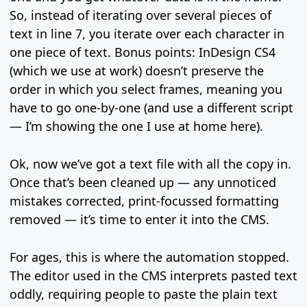
So, instead of iterating over several pieces of
text in line 7, you iterate over each character in
one piece of text. Bonus points: InDesign CS4
(which we use at work) doesn’t preserve the
order in which you select frames, meaning you
have to go one-by-one (and use a different script
— I’m showing the one I use at home here).
Ok, now we’ve got a text file with all the copy in.
Once that’s been cleaned up — any unnoticed
mistakes corrected, print-focussed formatting
removed — it’s time to enter it into the CMS.
For ages, this is where the automation stopped.
The editor used in the CMS interprets pasted text
oddly, requiring people to paste the plain text