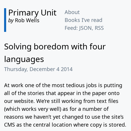
Primary Unit
About
Books I’ve read
by
Rob Wells
Feed:
JSON
,
RSS
Solving boredom with four
languages
Thursday, December 4 2014
At work one of the most tedious jobs is putting
all of the stories that appear in the paper onto
our website. We’re still working from text files
(which works very well) as for a number of
reasons we haven’t yet changed to use the site’s
CMS as the central location where copy is stored.