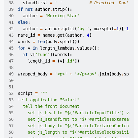
38
standfirst
=
' '
# Required. Don't a
39
if
not
author
.
strip
():
40
author
=
'Morning Star'
41
else
:
42
author
=
author
.
split
(
'by '
,
maxsplit
=
1
)[
-
1
]
43
name_id
=
names
.
get
(
author
,
4
)
44
words
=
len
(
body
.
split
())
45
for
v
in
length_lambdas
.
values
():
46
if
v
[
'func'
](
words
):
47
length_id
=
(
v
[
'id'
])
48
49
wrapped_body
=
'<p>'
+
'</p><p>'
.
join
(
body
.
split
50
51
52
script
=
53
54
55
    set js_head to "$('#articleInputTitle').val(
56
    set js_standfirst to "$('#articleTextareaSum
57
    set js_body to "$('#articleTextareaContent_i
58
    set js_length to "$('#articleSelectPosition'