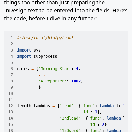
things too other than just preparing the
InDesign text to be entered into the fields. Here’s
the code, before I dive in any further:
 1
#!/usr/local/bin/python3
 2
 3
import
sys
 4
import
subprocess
 5
 6
names
=
{
'Morning Star'
:
4
,
 7
...
 8
'A Reporter'
:
1002
,
 9
}
10
11
12
length_lambdas
=
{
'lead'
:
{
'func'
:
lambda
l
:
300
13
'id'
:
1
},
14
'2ndlead'
:
{
'func'
:
lambda
l
:
15
'id'
:
2
},
16
'150word'
:
{
'func'
:
lambda
l
: