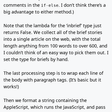
comments in the
. I don’t think there’s a
if-else
big advantage to either method.)
Note that the lambda for the ‘inbrief’ type just
returns False. We collect all of the brief stories
into a single article on the web, with the total
length anything from 100 words to over 600, and
I couldn’t think of an easy way to pick them out. I
set the type for briefs by hand.
The last processing step is to wrap each line of
the body with paragraph tags. (It’s basic but it
works!)
Then we format a string containing the
AppleScript, which runs the JavaScript, and pass