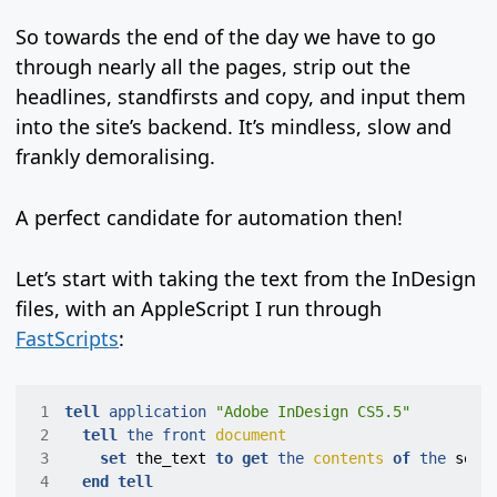
So towards the end of the day we have to go
through nearly all the pages, strip out the
headlines, standfirsts and copy, and input them
into the site’s backend. It’s mindless, slow and
frankly demoralising.
A perfect candidate for automation then!
Let’s start with taking the text from the InDesign
files, with an AppleScript I run through
FastScripts
:
 1
tell
application
"Adobe InDesign CS5.5"
 2
tell
the
front
document
 3
set
the_text
to
get
the
contents
of
the
sele
 4
end
tell