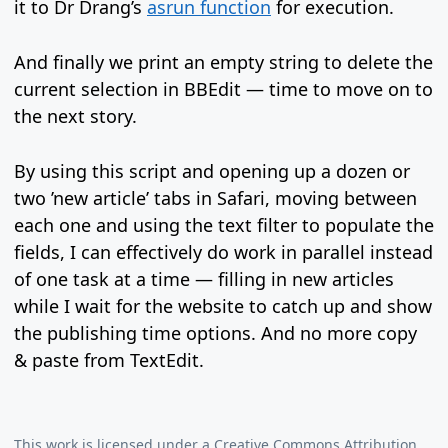
it to Dr Drang’s
asrun function
for execution.
And finally we print an empty string to delete the
current selection in BBEdit — time to move on to
the next story.
By using this script and opening up a dozen or
two ’new article’ tabs in Safari, moving between
each one and using the text filter to populate the
fields, I can effectively do work in parallel instead
of one task at a time — filling in new articles
while I wait for the website to catch up and show
the publishing time options. And no more copy
& paste from TextEdit.
This work is licensed under a
Creative Commons Attribution